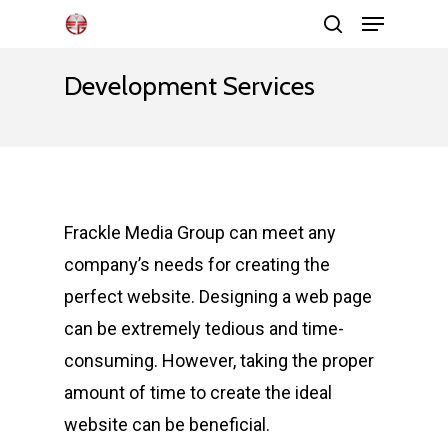
Menu
Skip
search
to
Close
main
Development Services
Menu
content
Frackle Media Group can meet any
company’s needs for creating the
perfect website. Designing a web page
can be extremely tedious and time-
consuming. However, taking the proper
amount of time to create the ideal
website can be beneficial.