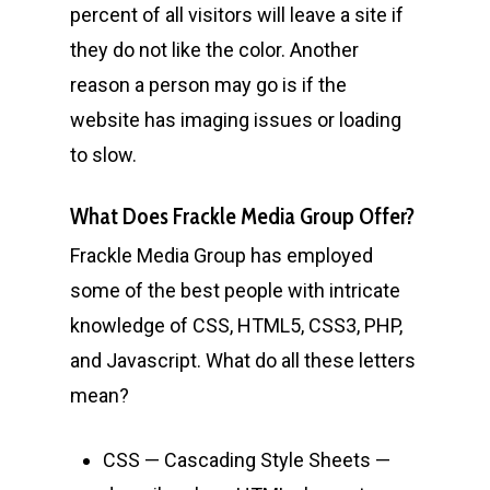
percent of all visitors will leave a site if
they do not like the color. Another
reason a person may go is if the
website has imaging issues or loading
to slow.
What Does Frackle Media Group Offer?
Frackle Media Group has employed
some of the best people with intricate
knowledge of CSS, HTML5, CSS3, PHP,
and Javascript. What do all these letters
mean?
CSS — Cascading Style Sheets —