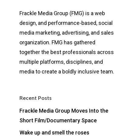
Frackle Media Group (FMG) is a web
design, and performance-based, social
media marketing, advertising, and sales
organization. FMG has gathered
together the best professionals across
multiple platforms, disciplines, and
media to create a boldly inclusive team.
Recent Posts
Frackle Media Group Moves Into the
Short Film/Documentary Space
Wake up and smell the roses