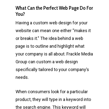
What Can the Perfect Web Page Do For
You?
Having a custom web design for your
website can mean one either “makes it
or breaks it.” The idea behind a web
page is to outline and highlight what
your company is all about. Frackle Media
Group can custom a web design
specifically tailored to your company’s
needs.
When consumers look for a particular
product, they will type in a keyword into
the search engine. This keyword will