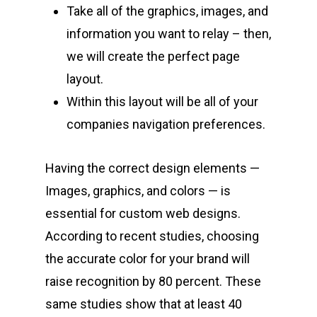
Take all of the graphics, images, and
information you want to relay – then,
we will create the perfect page
layout.
Within this layout will be all of your
companies navigation preferences.
Having the correct design elements —
Images, graphics, and colors — is
essential for custom web designs.
According to recent studies, choosing
the accurate color for your brand will
raise recognition by 80 percent. These
same studies show that at least 40