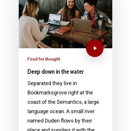
Food for thought
Deep down in the water
Separated they live in
Bookmarksgrove right at the
coast of the Semantics, a large
language ocean. A small river
named Duden flows by their
place and supplies it with the…