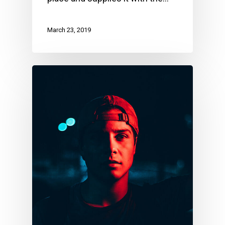
March 23, 2019