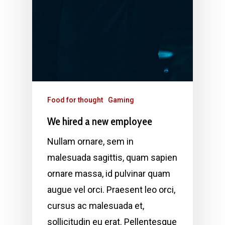
Food for thought
Gaming
We hired a new employee
Nullam ornare, sem in
malesuada sagittis, quam sapien
ornare massa, id pulvinar quam
augue vel orci. Praesent leo orci,
cursus ac malesuada et,
sollicitudin eu erat. Pellentesque