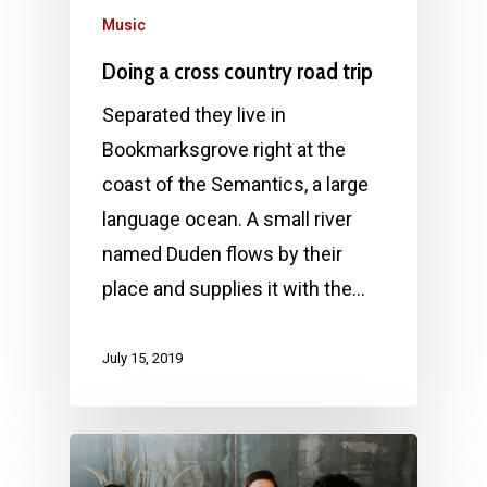
Music
Doing a cross country road trip
Separated they live in
Bookmarksgrove right at the
coast of the Semantics, a large
language ocean. A small river
named Duden flows by their
place and supplies it with the…
July 15, 2019